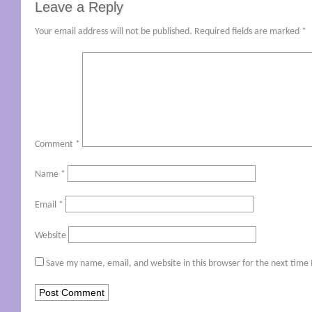
Leave a Reply
Your email address will not be published.
Required fields are marked
*
Comment
*
Name
*
Email
*
Website
Save my name, email, and website in this browser for the next time