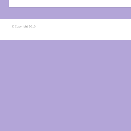
© Copyright 2010