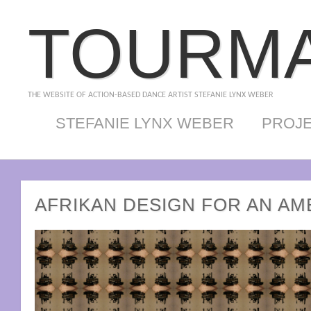
TOURMA
THE WEBSITE OF ACTION-BASED DANCE ARTIST STEFANIE LYNX WEBER
STEFANIE LYNX WEBER
PROJ
AFRIKAN DESIGN FOR AN AM