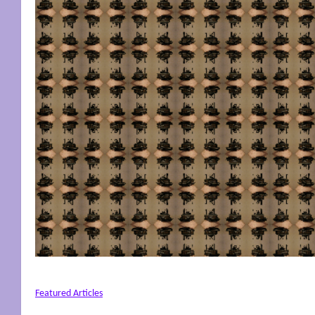
Featured Articles