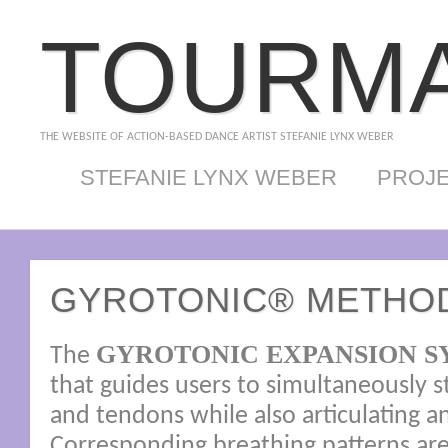
TOURMA
THE WEBSITE OF ACTION-BASED DANCE ARTIST STEFANIE LYNX WEBER
STEFANIE LYNX WEBER
PROJ
GYROTONIC® METHO
GYROTONIC EXPANSION S
The
that guides users to simultaneously 
and tendons while also articulating an
Corresponding breathing patterns ar