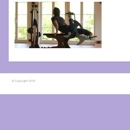
© Copyright 2010