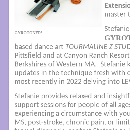
Extensi
master t
Stefanie
GYROTONER
®
GYRO
based dance art
TOURMALINE Z STU
Pittsfield and at Canyon Ranch Resort
Berkshires of Western MA. Stefanie k
updates in the technique fresh with 
most recently in 2022 delving into L
Stefanie provides relaxed and insigh
support sessions for people of all ages
experiencing a circumstance with your
MS, post-stroke, chronic pain, or lim