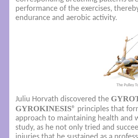
performance of the exercises, thereby
endurance and aerobic activity.
The Pulley 
GYRO
Juliu Horvath discovered the
GYROKINESIS
® principles that fo
approach to maintaining health and w
study, as he not only tried and succe
injuries that he sustained as a profe