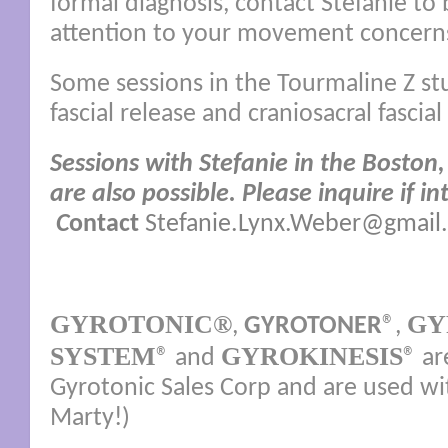
formal diagnosis, contact Stefanie to 
attention to your movement concern
Some sessions in the Tourmaline Z stu
fascial release and craniosacral fasci
Sessions with Stefanie in the Boston,
are also possible. P
lease inquire if in
C
ontact
Stefanie.Lynx.Weber@gmail
GYROTONIC®
GY
,
GYROTONER
®,
SYSTEM
GYROKINESIS
® and
® ar
Gyrotonic Sales Corp and are used wi
Marty!)