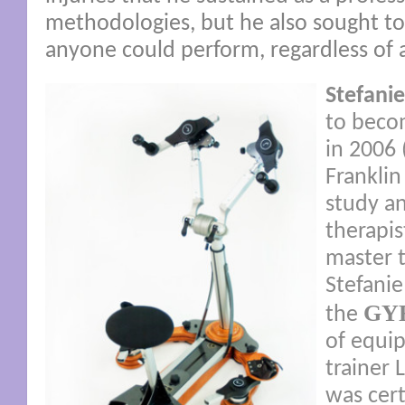
methodologies, but he also sought to 
anyone could perform, regardless of a
Stefanie
to becom
in 2006 
Franklin
study a
therapi
master 
Stefanie
GY
the
of equip
trainer 
was cert