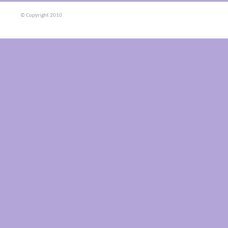
© Copyright 2010