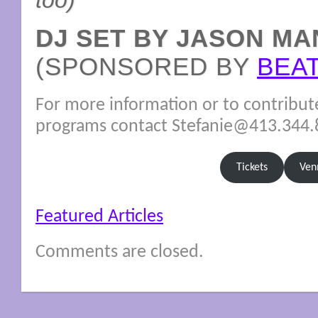
too)
DJ SET BY JASON MA
(SPONSORED BY
BEA
For more information or to contribut
programs contact Stefanie@413.344
Tickets
Ven
Featured Articles
Comments are closed.