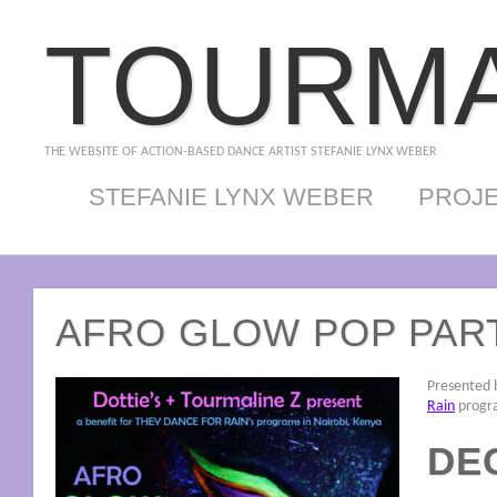
TOURMA
THE WEBSITE OF ACTION-BASED DANCE ARTIST STEFANIE LYNX WEBER
STEFANIE LYNX WEBER
PROJ
AFRO GLOW POP PAR
Presented b
Rain
progra
DEC