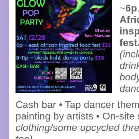
~
6p
Afr
ins
fest
(inc
drink
body
danc
Cash bar • Tap dancer theme
painting by artists • On-site
clothing/some upcycled thre