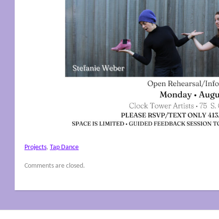
Projects
,
Tap Dance
Comments are closed.