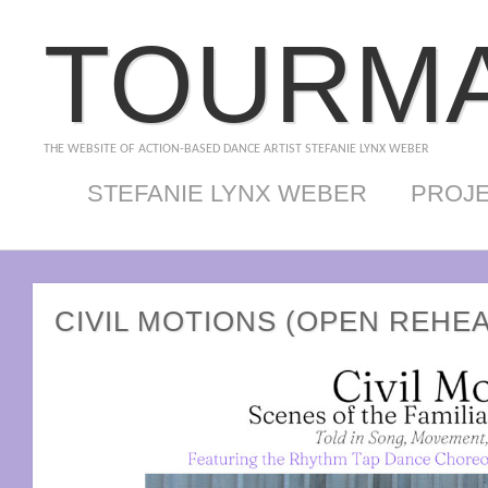
TOURMA
THE WEBSITE OF ACTION-BASED DANCE ARTIST STEFANIE LYNX WEBER
STEFANIE LYNX WEBER
PROJ
CIVIL MOTIONS (OPEN REHE