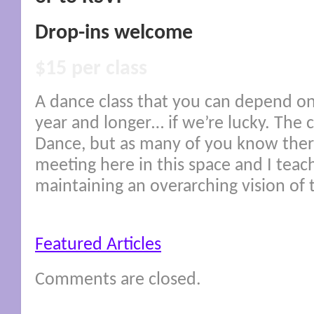
Drop-ins welcome
$15 per class
A dance class that you can depend on
year and longer… if we’re lucky. The c
Dance, but as many of you know ther
meeting here in this space and I teac
maintaining an overarching vision of 
Featured Articles
Comments are closed.