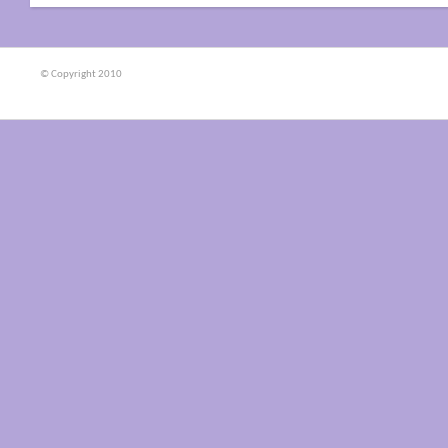
© Copyright 2010