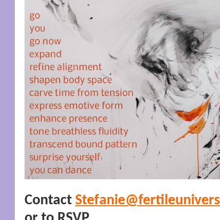
Contact
Stefanie@fertileuniver
or to RSVP