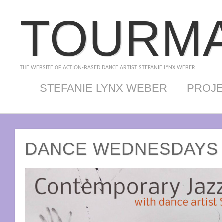
TOURMA
THE WEBSITE OF ACTION-BASED DANCE ARTIST STEFANIE LYNX WEBER
STEFANIE LYNX WEBER
PROJ
DANCE WEDNESDAYS