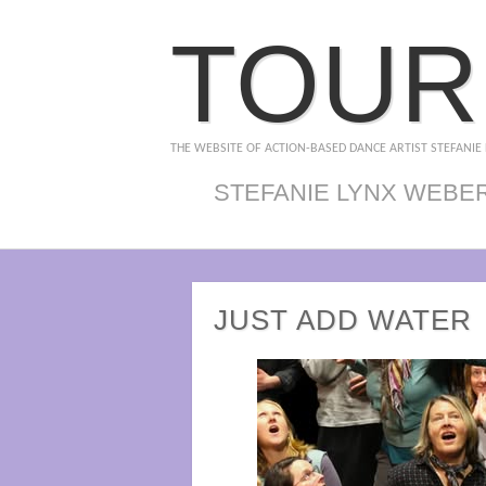
TOUR
THE WEBSITE OF ACTION-BASED DANCE ARTIST STEFANIE
STEFANIE LYNX WEBE
JUST ADD WATER