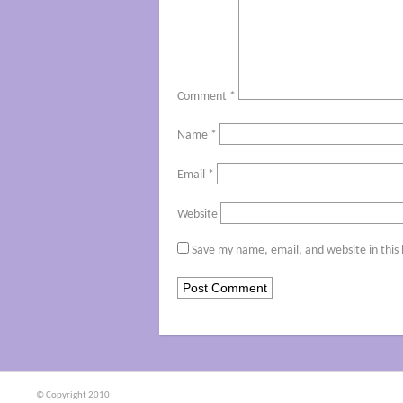
Comment
*
Name
*
Email
*
Website
Save my name, email, and website in this
© Copyright 2010