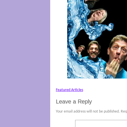
Featured Articles
Leave a Reply
Your email address will not be published.
Req