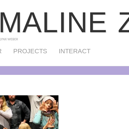
MALINE 
 LYNX WEBER
R
PROJECTS
INTERACT