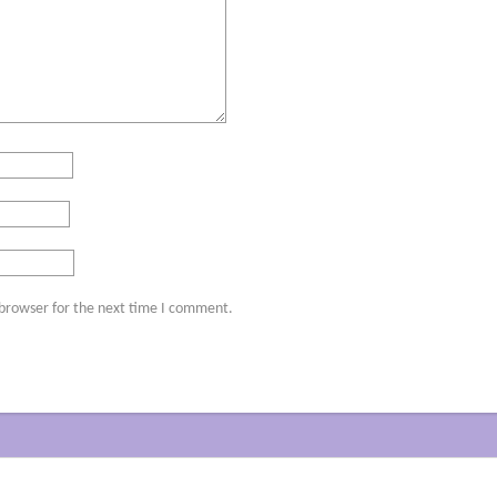
 browser for the next time I comment.