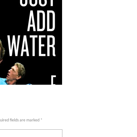
uired fields are marked
*