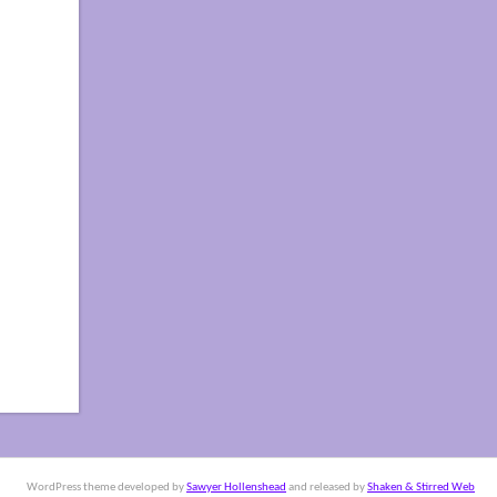
WordPress theme developed by
Sawyer Hollenshead
and released by
Shaken & Stirred Web