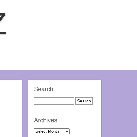
Z
Search
Archives
Archives