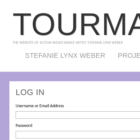
TOURMA
THE WEBSITE OF ACTION-BASED DANCE ARTIST STEFANIE LYNX WEBER
STEFANIE LYNX WEBER
PROJ
LOG IN
Username or Email Address
Password