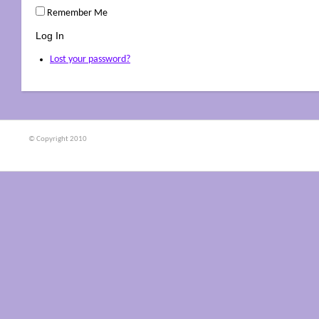
Remember Me
Log In
Lost your password?
© Copyright 2010