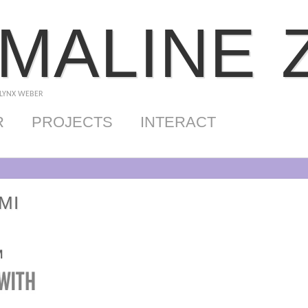
MALINE 
 LYNX WEBER
R
PROJECTS
INTERACT
MI