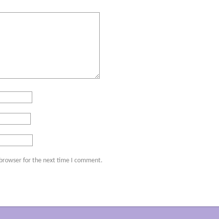
 browser for the next time I comment.