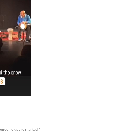
uired fields are marked
*