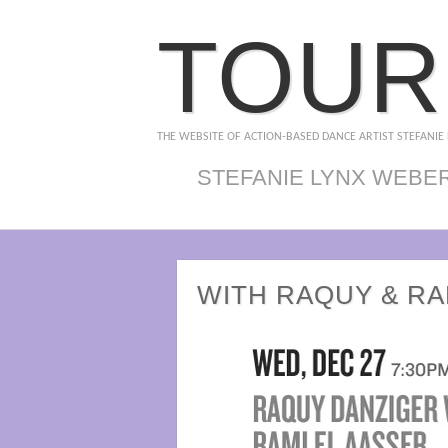
TOUR
THE WEBSITE OF ACTION-BASED DANCE ARTIST STEFANIE
STEFANIE LYNX WEBE
WITH RAQUY & RA