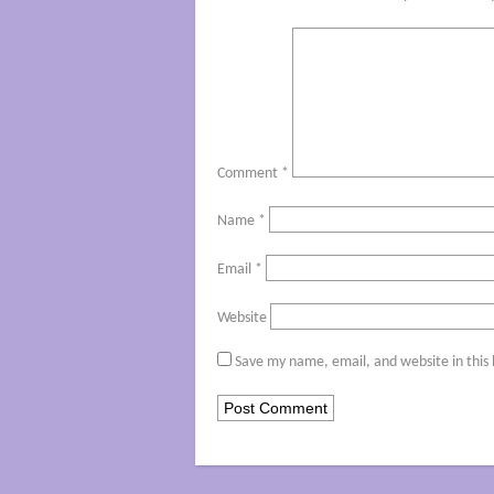
Comment
*
Name
*
Email
*
Website
Save my name, email, and website in this