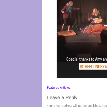
Featured Articles
Leave a Reply
Your email address will not be published.
Req