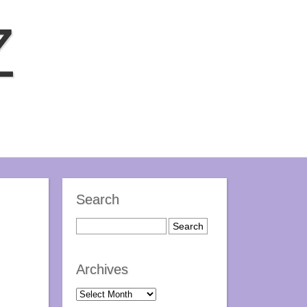
Z
Search
Archives
Archives