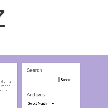
Z
Search
eld on 42
given on
 in or
Archives
Archives