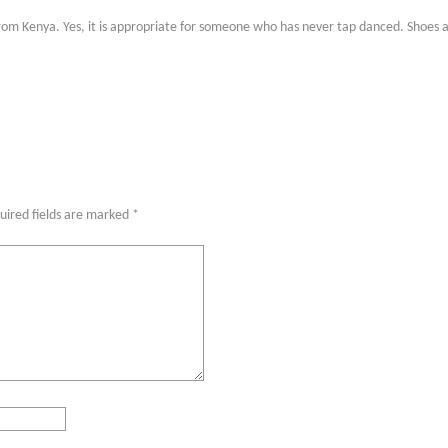
n from Kenya. Yes, it is appropriate for someone who has never tap danced. Shoes a
uired fields are marked
*