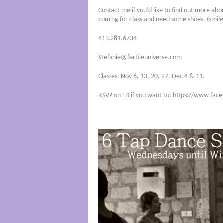
Contact me if you’d like to find out more abo
coming for class and need some shoes. (smile
413.281.6734
Stefanie@fertileuniverse.com
Classes: Nov 6, 13, 20, 27. Dec 4 & 11.
RSVP on FB if you want to: https://www.f