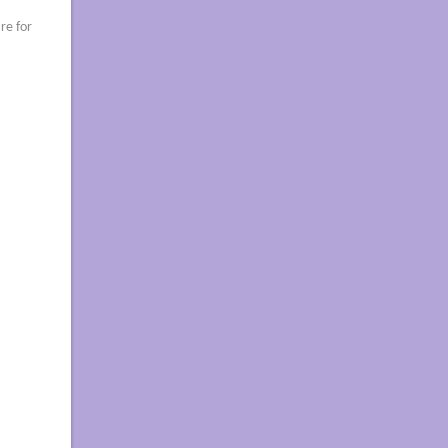
re for