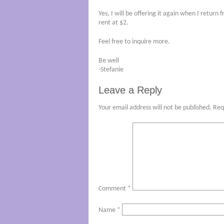
Yes, I will be offering it again when I retur
rent at $2.
Feel free to inquire more.
Be well
-Stefanie
Leave a Reply
Your email address will not be published.
Req
Comment
*
Name
*