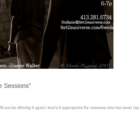
e Sessions”
 Will you be offering it again? And is it appropriate for someone who has never ta