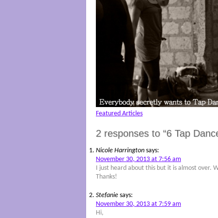
Featured Articles
2 responses to “6 Tap Danc
Nicole Harrington
says:
November 30, 2013 at 7:56 am
I just heard about this but it is almost over.
Thanks!
Stefanie
says:
November 30, 2013 at 7:59 am
Hi,