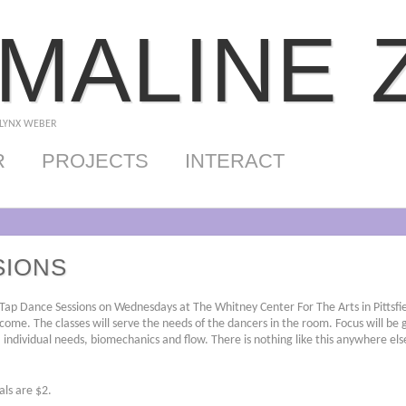
MALINE 
 LYNX WEBER
R
PROJECTS
INTERACT
SIONS
 Tap Dance Sessions on Wednesdays at The Whitney Center For The Arts in Pittsfi
come. The classes will serve the needs of the dancers in the room. Focus will be 
, individual needs, biomechanics and flow. There is nothing like this anywhere else
als are $2.