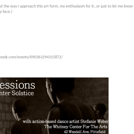
ut the way I approach this art form, my enthusiasm for it..or just to let me know 
y face.)
acebook.com/events/690363294315872/