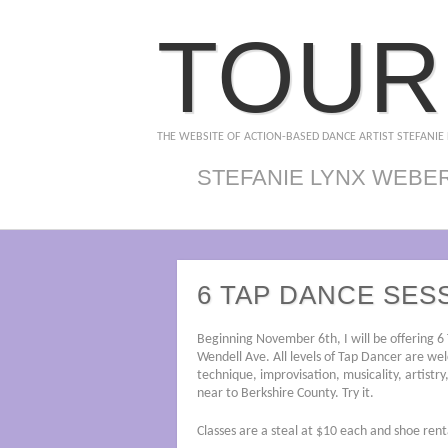
TOUR
THE WEBSITE OF ACTION-BASED DANCE ARTIST STEFANIE
STEFANIE LYNX WEBE
6 TAP DANCE SES
Beginning November 6th, I will be offering 6
Wendell Ave. All levels of Tap Dancer are wel
technique, improvisation, musicality, artistry
near to Berkshire County. Try it.
Classes are a steal at $10 each and shoe rent